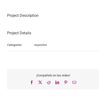
Project Description
Project Details
Categories:
expositor
¡Compártelo en las redes!
Facebook
X
Reddit
LinkedIn
Pinterest
Email